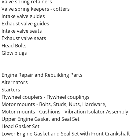
Valve spring retainers
OLYMPIAN GEH275-2 Generator Engine Par
Valve spring keepers - cotters
Intake valve guides
OLYMPIAN GEH275-4 Generator Engine Par
Exhaust valve guides
Intake valve seats
OLYMPIAN G130LG1 12.9L Engine Parts
Exhaust valve seats
Head Bolts
OLYMPIAN G150LG1 12.9L Engine Parts
Glow plugs
OLYMPIAN G150LG4 12.9L Engine Parts
​Engine Repair and Rebuilding Parts
OLYMPIAN G150LG5 13.3L Engine Parts
Alternators
Starters
OLYMPIAN G150LG8 13.3L Engine Parts
Flywheel couplers - Flywheel couplings
Motor mounts - Bolts, Studs, Nuts, Hardware,
OLYMPIAN G175LG 13.3L Engine Parts
Motor mounts - Cushions - Vibration Isolator Assembly
Upper Engine Gasket and Seal Set
Head Gasket Set
OLYMPIAN G175LG1 12.9L Engine Parts
Lower Engine Gasket and Seal Set with Front Crankshaft