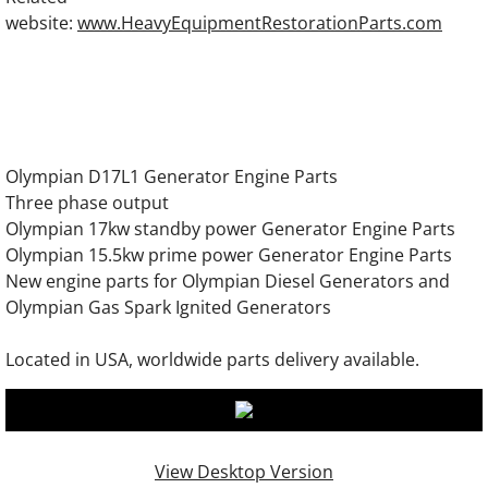
OLYMPIAN D230P3 Generator Engine Parts
website:
www.HeavyEquipmentRestorationParts.com
OLYMPIAN D230P4 Generator Engine Parts
OLYMPIAN GEL8SP Generator Engine Part
Olympian D17L1 Generator Engine Parts
OLYMPIAN GEL10SP Generator Engine Par
Three phase output
Olympian 17kw standby power Generator Engine Parts
OLYMPIAN GEL14SP Generator Engine Par
Olympian 15.5kw prime power Generator Engine Parts
New engine parts for Olympian Diesel Generators and
OLYMPIAN GEL16SP Generator Engine Par
Olympian Gas Spark Ignited Generators
OLYMPIAN GEL10 Generator Engine Parts
Located in USA, worldwide parts delivery available.
OLYMPIAN GEL12.5 Generator Engine Part
OLYMPIAN GEL17.5 Generator Engine Part
View Desktop Version