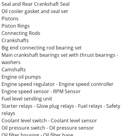
Seal and Rear Crankshaft Seal
OLYMPIAN G175LG2 12.9L Engine Parts
Oil cooler gasket and seal set
Pistons
OLYMPIAN G175LG3 13.3L Engine Parts
Piston Rings
Connecting Rods
OLYMPIAN G175LG4 12.9L Engine Parts
Crankshafts
Big end connecting rod bearing set
OLYMPIAN G175LG6 14.2L Engine Parts
Main crankshaft bearings set with thrust bearings -
washers
OLYMPIAN G175LG6M 13.3L Engine Parts
Camshafts
Engine oil pumps
OLYMPIAN G200LG 13.3L Engine Parts
Engine speed regulator - Engine speed controller
Engine speed sensor - RPM Sensor
OLYMPIAN G200LG1 12.9L Engine Parts
Fuel level sending unit
Starter relays - Glow plug relays - Fuel relays - Safety
relays
OLYMPIAN G200LG2 13.3L Engine Parts
Coolant level switch - Coolant level sensor
Oil pressure switch - Oil pressure sensor
OLYMPIAN G200LG3 12.9L Engine Parts
Oil filter housing - Oil filter base