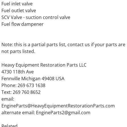
OLYMPIAN D150P6 Generator Engine Parts
Fuel inlet valve
Fuel outlet valve
OLYMPIAN D200P Generator Engine Parts
SCV Valve - suction control valve
Fuel flow dampener
OLYMPIAN D200P1 Generator Engine Parts
OLYMPIAN D200P2 Generator Engine Parts
Note: this is a partial parts list, contact us if your parts are
not parts listed.
OLYMPIAN D200P3 Generator Engine Parts
Heavy Equipment Restoration Parts LLC
4730 118th Ave
OLYMPIAN D200P4 Generator Engine Parts
Fennville Michigan 49408 USA
Phone: 269 673 1638
OLYMPIAN D230P Generator Engine Parts
Text: 269 760 8652
email:
OLYMPIAN D230P1 Generator Engine Parts
EngineParts@HeavyEquipmentRestorationParts.com
alternate email: EngineParts2@gmail.com
OLYMPIAN D230P2 Generator Engine Parts
Related