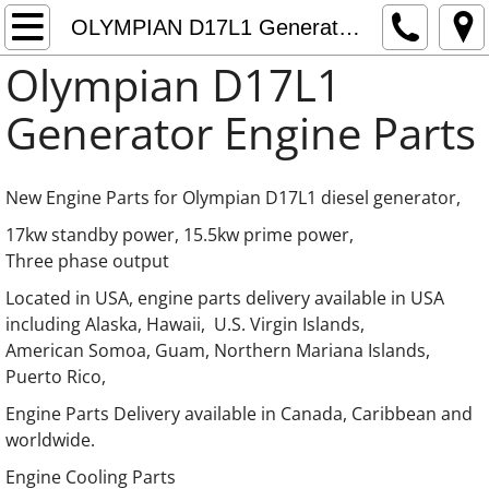
Home
OLYMPIAN D17L1 Generator Engine Parts
Olympian D17L1
About
Generator Engine Parts
Contact
OLYMPIAN Generator Engine Parts
New Engine Parts for Olympian D17L1 diesel generator,
17kw standby power, 15.5kw prime power,
OLYMPIAN Generator LISTER Engine Parts
Three phase output
Located in USA, engine parts delivery available in USA
OLYMPIAN Generator Kia Engine Parts
including Alaska, Hawaii, U.S. Virgin Islands,
American Somoa, Guam, Northern Mariana Islands,
OLYMPIAN Generator Mazda Engine Parts
Puerto Rico,
Engine Parts Delivery available in Canada, Caribbean and
OLYMPIAN Generator Hino Engine Parts
worldwide.
OLYMPIAN Generator International Engine P
​​Engine Cooling Parts