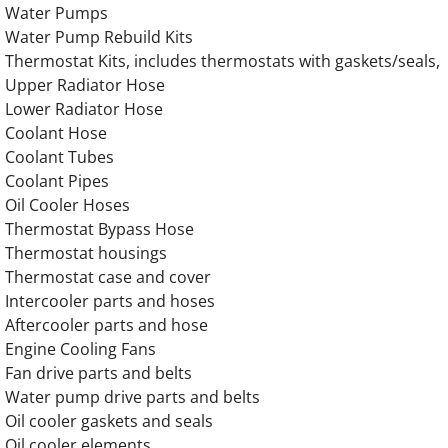
​Water Pumps
OLYMPIAN Generator Perkins Engine Parts
Water Pump Rebuild Kits
Thermostat Kits, includes thermostats with gaskets/seals,
Upper Radiator Hose
OLYMPIAN Generator Ford Engine Parts
Lower Radiator Hose
Coolant Hose
OLYMPIAN Generator CAT Engine Parts
Coolant Tubes
Coolant Pipes
OLYMPIAN Generator Caterpillar Engine Par
Oil Cooler Hoses
Thermostat Bypass Hose
OLYMPIAN Generator IVECO Engine Parts
Thermostat housings
Thermostat case and cover
OLYMPIAN Generator Navistar Engine Parts
Intercooler parts and hoses
Aftercooler parts and hose
OLYMPIAN Generator GENERAC Engine Pa
Engine Cooling Fans
Fan drive parts and belts
OLYMPIAN GEH175 Generator Engine Part
Water pump drive parts and belts
Oil cooler gaskets and seals
OLYMPIAN GEH188 Generator Engine Part
Oil cooler elements