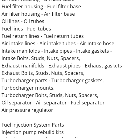
Fuel filter housing - Fuel filter base
OLYMPIAN G200LG4 12.9L Engine Parts
Air filter housing - Air filter base
Oil lines - Oil tubes
OLYMPIAN G200LG6 14.2L Engine Parts
Fuel lines - Fuel tubes
Fuel return lines - Fuel return tubes
OLYMPIAN G230LG 13.3L Engine Parts
Air intake lines - Air intake tubes - Air Intake hose
Intake manifolds - Intake pipes - Intake gaskets -
OLYMPIAN G230LG1 12.9L Engine Parts
Intake Bolts, Studs, Nuts, Spacers,
Exhaust manifolds - Exhaust pipes - Exhaust gaskets -
OLYMPIAN G230LG2 13.3L Engine Parts
Exhaust Bolts, Studs, Nuts, Spacers,
Turbocharger parts - Turbocharger gaskets,
OLYMPIAN G230LG3 12.9L Engine Parts
Turbocharger mounts,
Turbocharger Bolts, Studs, Nuts, Spacers,
Oil separator - Air separator - Fuel separator
OLYMPIAN G230LG4 12.9L Engine Parts
Air pressure regulator
OLYMPIAN G250LG 13.3L Engine Parts
Fuel Injection System Parts
Injection pump rebuild kits
OLYMPIAN G250LG1 12.9L Engine Parts