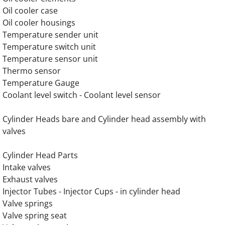
Oil cooler case
Oil cooler housings
OLYMPIAN GEH200 Generator Engine Part
Temperature sender unit
Temperature switch unit
OLYMPIAN GEH220 Generator Engine Part
Temperature sensor unit
Thermo sensor
OLYMPIAN GEH220-2 Generator Engine Par
Temperature Gauge
Coolant level switch - Coolant level sensor
OLYMPIAN GEH220-4 Generator Engine Par
Cylinder Heads bare and Cylinder head assembly with
OLYMPIAN GEH250 Generator Engine Part
valves
OLYMPIAN GEH250-2 Olympian Generator E
​Cylinder Head Parts
Intake valves
OLYMPIAN GEH250-4 Generator Engine Par
Exhaust valves
Injector Tubes - Injector Cups - in cylinder head
OLYMPIAN GEH275 Generator Engine Part
Valve springs
Valve spring seat