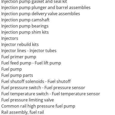
Injection pump gasket and seal kit
Injection pump plunger and barrel assemblies
OLYMPIAN G275LG 13.3L Engine Parts
Injection pump delivery valve assemblies
Injection pump camshaft
OLYMPIAN G300LG 13.3L Engine Parts
Injection pump bearings
Injection pump shim kits
OLYMPIAN G300LG4 12.9L Engine Parts
Injectors
Injector rebuild kits
OLYMPIAN D150P Generator Engine Parts
Injector lines - Injector tubes
Fuel primer pump
OLYMPIAN D150P1 Generator Engine Parts
Fuel feed pump - Fuel lift pump
Fuel pump
Fuel pump parts
OLYMPIAN D150P2 Generator Engine Parts
Fuel shutoff solenoids - Fuel shutoff
Fuel pressure switch - Fuel pressure sensor
OLYMPIAN D150P3 Generator Engine Parts
Fuel temperature switch - Fuel temperature sensor
Fuel pressure limiting valve
OLYMPIAN D150P4 Generator Engine Parts
Common rail high pressure fuel pump
Rail assembly, fuel rail