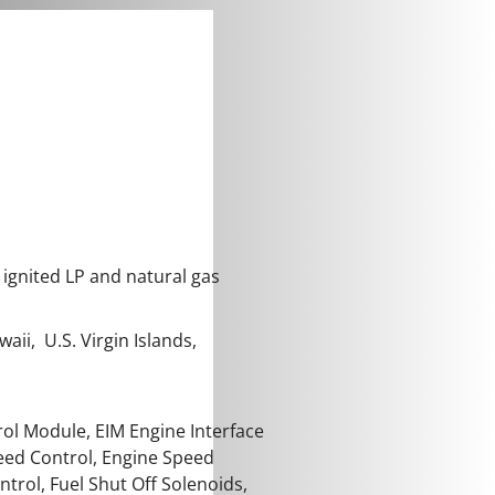
 ignited LP and natural gas
aii, U.S. Virgin Islands,
ol Module, EIM Engine Interface
peed Control, Engine Speed
rol, Fuel Shut Off Solenoids,