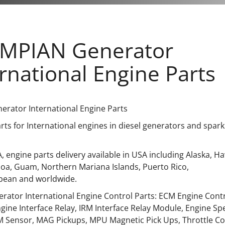
MPIAN Generator
rnational Engine Parts
rator International Engine Parts
ts for International engines in diesel generators and spark
, engine parts delivery available in USA including Alaska, Haw
a, Guam, Northern Mariana Islands, Puerto Rico,
bean and worldwide.
rator International Engine Control Parts: ECM Engine Contr
gine Interface Relay, IRM Interface Relay Module, Engine S
 Sensor, MAG Pickups, MPU Magnetic Pick Ups, Throttle Cont