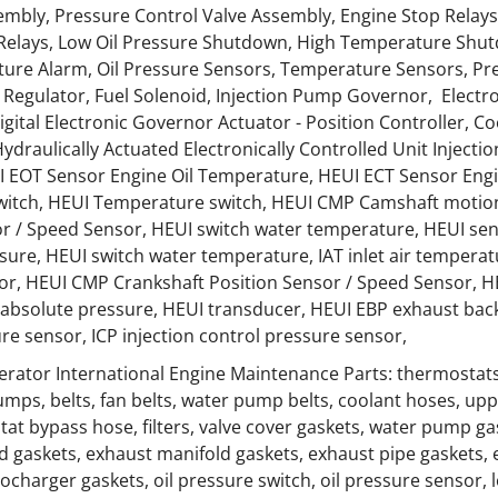
mbly, Pressure Control Valve Assembly, Engine Stop Relays
 Relays, Low Oil Pressure Shutdown, High Temperature Shut
ure Alarm, Oil Pressure Sensors, Temperature Sensors, Pr
Regulator, Fuel Solenoid, Injection Pump Governor, Electr
Digital Electronic Governor Actuator - Position Controller, C
ydraulically Actuated Electronically Controlled Unit Injectio
I EOT Sensor Engine Oil Temperature, HEUI ECT Sensor Eng
switch, HEUI Temperature switch, HEUI CMP Camshaft motio
or / Speed Sensor, HEUI switch water temperature, HEUI s
ssure, HEUI switch water temperature, IAT inlet air tempera
or, HEUI CMP Crankshaft Position Sensor / Speed Sensor, H
absolute pressure, HEUI transducer, HEUI EBP exhaust back 
re sensor, ICP injection control pressure sensor,
rator International Engine Maintenance Parts: thermostats
umps, belts, fan belts, water pump belts, coolant hoses, upp
at bypass hose, filters, valve cover gaskets, water pump ga
d gaskets, exhaust manifold gaskets, exhaust pipe gaskets, 
ocharger gaskets, oil pressure switch, oil pressure sensor, l