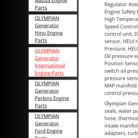
Mazda Engine
Regulator Asse
Parts
Engine Safety
OLYMPIAN
High Temperat
Generator
Speed Control 
Hino Engine
control unit, 
Parts
sensor, HEUI H
Pressure, HEU
OLYMPIAN
Oil pressure 
Generator
Position Sens
International
switch oil pre
Engine Parts
pressure sens
OLYMPIAN
MAP manifold 
Generator
control pressu
Perkins Engine
Olympian Gene
Parts
seals, water p
OLYMPIAN
hose, thermost
Generator
intake manifol
Ford Engine
adapters, turb