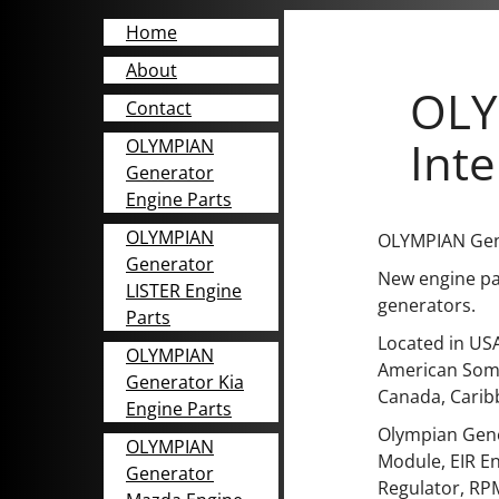
Home
About
OLY
Contact
Inte
OLYMPIAN
Generator
Engine Parts
OLYMPIAN
OLYMPIAN Gene
Generator
New engine par
LISTER Engine
generators.
Parts
Located in USA
OLYMPIAN
American Somo
Generator Kia
Canada, Carib
Engine Parts
Olympian Gene
OLYMPIAN
Module, EIR En
Generator
Regulator, RPM