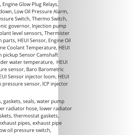
, Engine Glow Plug Relays,
down, Low Oil Pressure Alarm,
essure Switch, Thermo Switch,
onic governor, Injection pump
oolant level sensors, Thermister
n parts, HEUI Sensor, Engine Oil
ine Coolant Temperature, HEUI
n pickup Sensor Camshaft
ender water temperature, HEUI
ture sensor, Baro Barometric
EUI Sensor injector loom, HEUI
pressure sensor, ICP injector
, gaskets, seals, water pump
er radiator hose, lower radiator
skets, thermostat gaskets,
exhaust pipes, exhaust pipe
ow oil pressure switch,