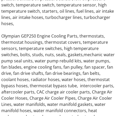
OLYMPIAN GEH275-2 Generator Engine Par
switch, temperature switch, temperature sensor, high
temperature switch, starters, oil lines, fuel lines, air intake
OLYMPIAN GEH275-4 Generator Engine Par
lines, air intake hoses, turbocharger lines, turbocharger
hoses,
OLYMPIAN G130LG1 12.9L Engine Parts
Olympian GEP250 Engine Cooling Parts, thermostats,
OLYMPIAN G150LG1 12.9L Engine Parts
thermostat housings, thermostat covers, temperature
sensors, temperature switches, high temperature
OLYMPIAN G150LG4 12.9L Engine Parts
switches, bolts, studs, nuts, seals, gaskets,mechanic water
pump seal units, water pump rebuild kits, water pumps,
fan blades, engine cooling fans, fan pulley, fan spacer, fan
OLYMPIAN G150LG5 13.3L Engine Parts
drive, fan drive shafts, fan drive bearings, fan belts,
coolant hoses, radiator hoses, water hoses, thermostat
OLYMPIAN G150LG8 13.3L Engine Parts
bypass hoses, thermostat bypass tube, intercooler parts,
aftercooler parts, CAC charge air cooler parts, Charge Air
OLYMPIAN G175LG 13.3L Engine Parts
Cooler Hoses, Charge Air Cooler Pipes, Charge Air Cooler
Lines, water manifolds, water manifold gaskets, water
OLYMPIAN G175LG1 12.9L Engine Parts
manifold hoses, water manifold connectors, heat