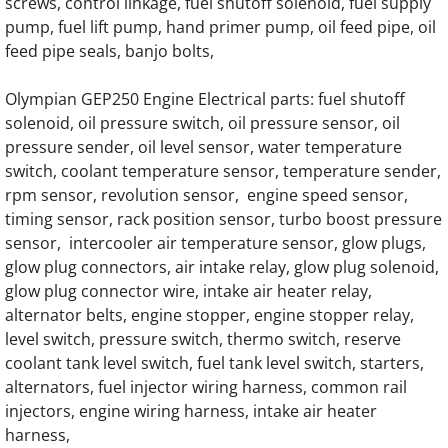
screws, control linkage, fuel shutoff solenoid, fuel supply
OLYMPIAN D17L1 Generator Engine Parts
pump, fuel lift pump, hand primer pump, oil feed pipe, oil
feed pipe seals, banjo bolts,
OLYMPIAN D17L1S Generator Engine Parts
Olympian GEP250 Engine Electrical parts: fuel shutoff
OLYMPIAN D20L1 Generator Engine Parts
solenoid, oil pressure switch, oil pressure sensor, oil
pressure sender, oil level sensor, water temperature
OLYMPIAN D20L1S Generator Engine Parts
switch, coolant temperature sensor, temperature sender,
rpm sensor, revolution sensor, engine speed sensor,
OLYMPIAN D20L2 Generator Engine Parts
timing sensor, rack position sensor, turbo boost pressure
sensor, intercooler air temperature sensor, glow plugs,
glow plug connectors, air intake relay, glow plug solenoid,
OLYMPIAN D20L2S Generator Engine Parts
glow plug connector wire, intake air heater relay,
alternator belts, engine stopper, engine stopper relay,
OLYMPIAN D11LH1 Generator Engine Parts
level switch, pressure switch, thermo switch, reserve
coolant tank level switch, fuel tank level switch, starters,
OLYMPIAN D25LH1 Generator Engine Parts
alternators, fuel injector wiring harness, common rail
injectors, engine wiring harness, intake air heater
OLYMPIAN D10.5L1S Generator Engine Par
harness,