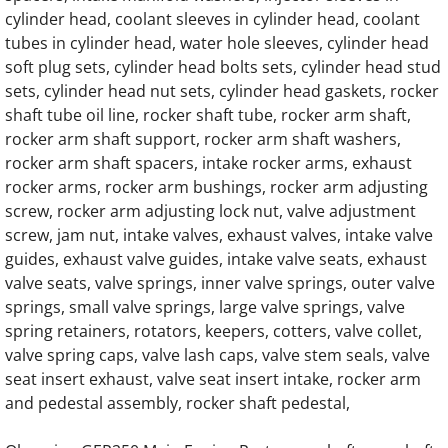
cylinder head, coolant sleeves in cylinder head, coolant
OLYMPIAN G275LG 13.3L Engine Parts
tubes in cylinder head, water hole sleeves, cylinder head
soft plug sets, cylinder head bolts sets, cylinder head stud
OLYMPIAN G300LG 13.3L Engine Parts
sets, cylinder head nut sets, cylinder head gaskets, rocker
shaft tube oil line, rocker shaft tube, rocker arm shaft,
rocker arm shaft support, rocker arm shaft washers,
OLYMPIAN G300LG4 12.9L Engine Parts
rocker arm shaft spacers, intake rocker arms, exhaust
rocker arms, rocker arm bushings, rocker arm adjusting
OLYMPIAN D150P Generator Engine Parts
screw, rocker arm adjusting lock nut, valve adjustment
screw, jam nut, intake valves, exhaust valves, intake valve
OLYMPIAN D150P1 Generator Engine Parts
guides, exhaust valve guides, intake valve seats, exhaust
valve seats, valve springs, inner valve springs, outer valve
OLYMPIAN D150P2 Generator Engine Parts
springs, small valve springs, large valve springs, valve
spring retainers, rotators, keepers, cotters, valve collet,
OLYMPIAN D150P3 Generator Engine Parts
valve spring caps, valve lash caps, valve stem seals, valve
seat insert exhaust, valve seat insert intake, rocker arm
OLYMPIAN D150P4 Generator Engine Parts
and pedestal assembly, rocker shaft pedestal,