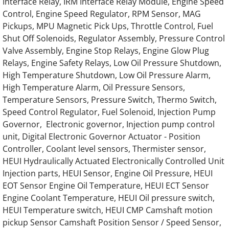
Interface Relay, IRM Interface Relay Module, Engine Speed
Control, Engine Speed Regulator, RPM Sensor, MAG
OLYMPIAN Generator Perkins Engine Parts
Pickups, MPU Magnetic Pick Ups, Throttle Control, Fuel
Shut Off Solenoids, Regulator Assembly, Pressure Control
OLYMPIAN Generator Ford Engine Parts
Valve Assembly, Engine Stop Relays, Engine Glow Plug
Relays, Engine Safety Relays, Low Oil Pressure Shutdown,
OLYMPIAN Generator CAT Engine Parts
High Temperature Shutdown, Low Oil Pressure Alarm,
High Temperature Alarm, Oil Pressure Sensors,
OLYMPIAN Generator Caterpillar Engine Par
Temperature Sensors, Pressure Switch, Thermo Switch,
Speed Control Regulator, Fuel Solenoid, Injection Pump
OLYMPIAN Generator IVECO Engine Parts
Governor, Electronic governor, Injection pump control
unit, Digital Electronic Governor Actuator - Position
OLYMPIAN Generator Navistar Engine Parts
Controller, Coolant level sensors, Thermister sensor,
HEUI Hydraulically Actuated Electronically Controlled Unit
Injection parts, HEUI Sensor, Engine Oil Pressure, HEUI
OLYMPIAN Generator GENERAC Engine Pa
EOT Sensor Engine Oil Temperature, HEUI ECT Sensor
Engine Coolant Temperature, HEUI Oil pressure switch,
OLYMPIAN GEH175 Generator Engine Part
HEUI Temperature switch, HEUI CMP Camshaft motion
pickup Sensor Camshaft Position Sensor / Speed Sensor,
OLYMPIAN GEH188 Generator Engine Part