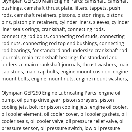
OLYMPIAN D150P6 Generator Engine Parts
Olympian GEP250 Main Engine Parts: camshaft, camshaft
bushings, camshaft thrust plate, lifters, tappets, push
OLYMPIAN D200P Generator Engine Parts
rods, camshaft retainers, pistons, piston rings, pistons
pins, piston pin retainers, cylinder liners, sleeves, cylinder
liner seals orings, crankshaft, connecting rods,
OLYMPIAN D200P1 Generator Engine Parts
connecting rod bolts, connecting rod studs, connecting
rod nuts, connecting rod top end bushings, connecting
OLYMPIAN D200P2 Generator Engine Parts
rod bearings, for standard and undersize crankshaft rod
journals, main crankshaft bearings for standard and
OLYMPIAN D200P3 Generator Engine Parts
undersize main crankshaft journals, thrust washers, main
cap studs, main cap bolts, engine mount cushion, engine
OLYMPIAN D200P4 Generator Engine Parts
mount bolts, engine mount nuts, engine mount washers,
OLYMPIAN D230P Generator Engine Parts
Olympian GEP250 Engine Lubricating Parts: engine oil
pump, oil pump drive gear, piston sprayers, piston
OLYMPIAN D230P1 Generator Engine Parts
cooling jets, bolt for piston cooling jets, engine oil cooler,
oil cooler element, oil cooler cover, oil cooler gaskets, oil
OLYMPIAN D230P2 Generator Engine Parts
cooler seals, oil cooler valve, oil pressure relief valve, oil
pressure sensor, oil pressure switch, low oil pressure