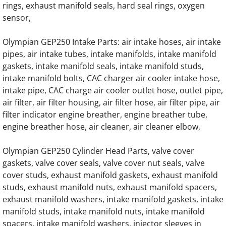
rings, exhaust manifold seals, hard seal rings, oxygen
OLYMPIAN G200LG4 12.9L Engine Parts
sensor,
OLYMPIAN G200LG6 14.2L Engine Parts
Olympian GEP250 Intake Parts: air intake hoses, air intake
pipes, air intake tubes, intake manifolds, intake manifold
OLYMPIAN G230LG 13.3L Engine Parts
gaskets, intake manifold seals, intake manifold studs,
intake manifold bolts, CAC charger air cooler intake hose,
intake pipe, CAC charge air cooler outlet hose, outlet pipe,
OLYMPIAN G230LG1 12.9L Engine Parts
air filter, air filter housing, air filter hose, air filter pipe, air
filter indicator engine breather, engine breather tube,
OLYMPIAN G230LG2 13.3L Engine Parts
engine breather hose, air cleaner, air cleaner elbow,
OLYMPIAN G230LG3 12.9L Engine Parts
Olympian GEP250 Cylinder Head Parts, valve cover
gaskets, valve cover seals, valve cover nut seals, valve
OLYMPIAN G230LG4 12.9L Engine Parts
cover studs, exhaust manifold gaskets, exhaust manifold
studs, exhaust manifold nuts, exhaust manifold spacers,
OLYMPIAN G250LG 13.3L Engine Parts
exhaust manifold washers, intake manifold gaskets, intake
manifold studs, intake manifold nuts, intake manifold
OLYMPIAN G250LG1 12.9L Engine Parts
spacers, intake manifold washers, injector sleeves in