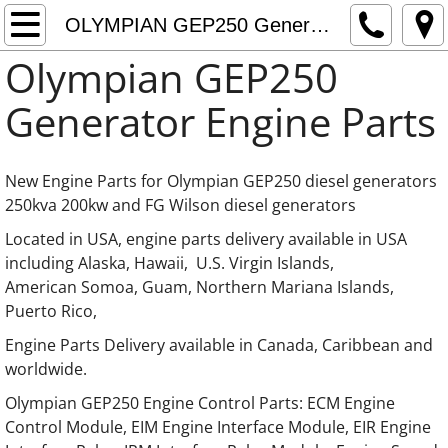
Home
OLYMPIAN GEP250 Generator Engine Parts
Olympian GEP250
About
Generator Engine Parts
Contact
OLYMPIAN Generator Engine Parts
New Engine Parts for Olympian GEP250 diesel generators
250kva 200kw and FG Wilson diesel generators
OLYMPIAN Generator LISTER Engine Parts
​Located in USA, engine parts delivery available in USA
including Alaska, Hawaii, U.S. Virgin Islands,
OLYMPIAN Generator Kia Engine Parts
American Somoa, Guam, Northern Mariana Islands,
Puerto Rico,
OLYMPIAN Generator Mazda Engine Parts
Engine Parts Delivery available in Canada, Caribbean and
worldwide.
OLYMPIAN Generator Hino Engine Parts
​​​Olympian GEP250 Engine Control Parts: ECM Engine
Control Module, EIM Engine Interface Module, EIR Engine
OLYMPIAN Generator International Engine P