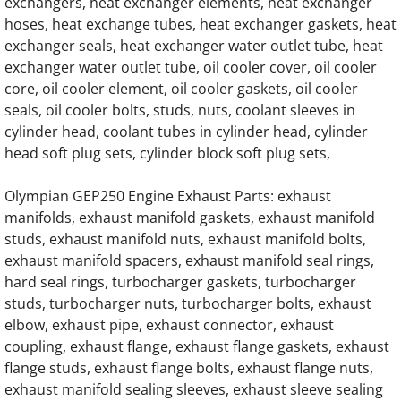
exchangers, heat exchanger elements, heat exchanger
OLYMPIAN G175LG2 12.9L Engine Parts
hoses, heat exchange tubes, heat exchanger gaskets, heat
exchanger seals, heat exchanger water outlet tube, heat
OLYMPIAN G175LG3 13.3L Engine Parts
exchanger water outlet tube, oil cooler cover, oil cooler
core, oil cooler element, oil cooler gaskets, oil cooler
OLYMPIAN G175LG4 12.9L Engine Parts
seals, oil cooler bolts, studs, nuts, coolant sleeves in
cylinder head, coolant tubes in cylinder head, cylinder
OLYMPIAN G175LG6 14.2L Engine Parts
head soft plug sets, cylinder block soft plug sets,
Olympian GEP250 Engine Exhaust Parts: exhaust
OLYMPIAN G175LG6M 13.3L Engine Parts
manifolds, exhaust manifold gaskets, exhaust manifold
studs, exhaust manifold nuts, exhaust manifold bolts,
OLYMPIAN G200LG 13.3L Engine Parts
exhaust manifold spacers, exhaust manifold seal rings,
hard seal rings, turbocharger gaskets, turbocharger
OLYMPIAN G200LG1 12.9L Engine Parts
studs, turbocharger nuts, turbocharger bolts, exhaust
elbow, exhaust pipe, exhaust connector, exhaust
OLYMPIAN G200LG2 13.3L Engine Parts
coupling, exhaust flange, exhaust flange gaskets, exhaust
flange studs, exhaust flange bolts, exhaust flange nuts,
OLYMPIAN G200LG3 12.9L Engine Parts
exhaust manifold sealing sleeves, exhaust sleeve sealing