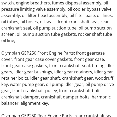
OLYMPIAN D230P3 Generator Engine Parts
switch, engine breathers, fumes disposal assembly, oil
pressure limiting valve assembly, oil cooler bypass valve
assembly, oil filter head assembly, oil filter base, oil lines,
OLYMPIAN D230P4 Generator Engine Parts
oil tubes, oil hoses, oil seals, front crankshaft seal, rear
crankshaft seal, oil pump suction tube, oil pump suction
OLYMPIAN GEL8SP Generator Engine Part
screen, oil pump suction tube gaskets, rocker shaft tube
oil line,
OLYMPIAN GEL10SP Generator Engine Par
Olympian GEP250 Front Engine Parts: front gearcase
OLYMPIAN GEL14SP Generator Engine Par
cover, front gear case cover gaskets, front gear case,
front gear case gaskets, front crankshaft seal, timing idler
OLYMPIAN GEL16SP Generator Engine Par
gears, idler gear bushings, idler gear retainers, idler gear
retainer bolts, idler gear shaft, crankshaft gear, woodruff
OLYMPIAN GEL10 Generator Engine Parts
key, water pump gear, oil pump idler gear, oil pump drive
gear, front crankshaft pulley, front crankshaft bolt,
OLYMPIAN GEL12.5 Generator Engine Part
crankshaft damper, crankshaft damper bolts, harmonic
balancer, alignment key,
OLYMPIAN GEL17.5 Generator Engine Part
Olympian GEP250 Rear Engine Parts: rear crankshaft seal,