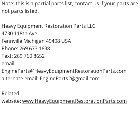
Note: this is a partial parts list, contact us if your parts are
OLYMPIAN D11HL1S Generator Engine Part
not parts listed.
OLYMPIAN D17LH1S Generator Engine Par
Heavy Equipment Restoration Parts LLC
4730 118th Ave
OLYMPIAN D11LH1S Generator Engine Part
Fennville Michigan 49408 USA
Phone: 269 673 1638
OLYMPIAN D24LH1S Generator Engine Par
Text: 269 760 8652
email:
EngineParts@HeavyEquipmentRestorationParts.com
OLYMPIAN D20P2 Generator Engine Parts
alternate email: EngineParts2@gmail.com
OLYMPIAN D20P2S Generator Engine Parts
Related
website:
www.HeavyEquipmentRestorationParts.com
OLYMPIAN D25P2 Generator Engine Parts
OLYMPIAN D25P2S Generator Engine Parts
OLYMPIAN D30P4 Generator Engine Parts