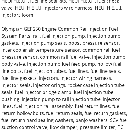
HEUI H.E.U.I. fuel line seal kits, HEUI H.E.U.I. fuel check
valve, HEUI H.E.U.I. injectors wire harness, HEUI H.E.U.I.
OLYMPIAN GEL11 Generator Engine Parts
injectors loom,
OLYMPIAN GEL11TC Generator Engine Par
Olympian GEP250 Engine Common Rail Injection Fuel
System Parts: rail, fuel injection pump, injection pump
OLYMPIAN GEL12.5SP Generator Engine Pa
gaskets, injection pump seals, boost pressure sensor,
inter cooler air temperature sensor, common rail fuel
OLYMPIAN GEL12.5/W2 Generator Engine P
pressure sensor, common rail fuel valve, injection pump
body valve, injection pump fuel feed pump, hollow fuel
OLYMPIAN GEL12.5/W4 Generator Engine P
line bolts, fuel injection tubes, fuel lines, fuel line seals,
fuel line gaskets, injectors, injector wiring harness,
OLYMPIAN GEL12.5/W2/SP Generator Engin
injector seals, injector orings, rocker case injection tube
seals, fuel injector bridge clamp, fuel injection tube
OLYMPIAN GEL14 Generator Engine Parts
bushing, injection pump to rail injection tube, injector
lines, fuel injection rail assembly, fuel return lines, fuel
return hollow bolts, fuel return seals, fuel return gaskets,
OLYMPIAN GEL15/W4 Generator Engine par
fuel return hard sealing washers, banjo washers, SCV fuel
suction control valve, flow damper, pressure limiter, PC
OLYMPIAN GEL16 Generator Engine Parts