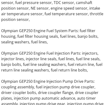
sensor, fuel pressure sensor, TDC sensor, camshaft
position sensor, NE sensor, engine speed sensor, intake
OLYMPIAN GEL20 Generator Engine Parts
air temperature sensor, fuel temperature sensor, throttle
position sensor,
OLYMPIAN GEL20SP Generator Engine Par
Olympian GEP250 Engine Fuel System Parts: fuel filter
OLYMPIAN GEL22/W2 Generator Engine Pa
housing, fuel filter housing seals, fuel lines, banjo bolts,
sealing washers, fuel lines,
OLYMPIAN GEL22-1 Generator Engine Part
Olympian GEP250 Engine Fuel Injection Parts: injectors,
OLYMPIAN GEL17.5SP-1 Generator Engine 
injector lines, injector line seals, fuel lines, fuel line seals,
banjo bolts, fuel line sealing washers, fuel return line, fuel
OLYMPIAN GEL30 Generator Engine Parts
return line sealing washers, fuel return line bolts,
Olympian GEP250 Engine Injection Pump Drive Parts:
OLYMPIAN GEL30/W2 Generator Engine Pa
coupling assembly, fuel injection pump drive coupler,
driver coupler bolts, drive coupler flange, drive coupler
OLYMPIAN GELH40 Generator Engine Part
plates, injection pump automatic advance, auto timer
assembly, injection pump drive gear, injection pump drive