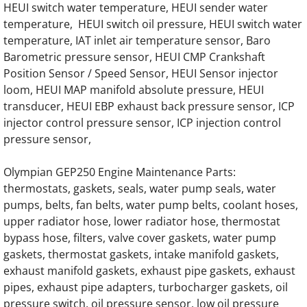
HEUI switch water temperature, HEUI sender water
temperature, HEUI switch oil pressure, HEUI switch water
OLYMPIAN GEH200 Generator Engine Part
temperature, IAT inlet air temperature sensor, Baro
Barometric pressure sensor, HEUI CMP Crankshaft
OLYMPIAN GEH220 Generator Engine Part
Position Sensor / Speed Sensor, HEUI Sensor injector
loom, HEUI MAP manifold absolute pressure, HEUI
OLYMPIAN GEH220-2 Generator Engine Par
transducer, HEUI EBP exhaust back pressure sensor, ICP
injector control pressure sensor, ICP injection control
OLYMPIAN GEH220-4 Generator Engine Par
pressure sensor,
OLYMPIAN GEH250 Generator Engine Part
Olympian GEP250 Engine Maintenance Parts:
thermostats, gaskets, seals, water pump seals, water
pumps, belts, fan belts, water pump belts, coolant hoses,
OLYMPIAN GEH250-2 Olympian Generator E
upper radiator hose, lower radiator hose, thermostat
bypass hose, filters, valve cover gaskets, water pump
OLYMPIAN GEH250-4 Generator Engine Par
gaskets, thermostat gaskets, intake manifold gaskets,
exhaust manifold gaskets, exhaust pipe gaskets, exhaust
OLYMPIAN GEH275 Generator Engine Part
pipes, exhaust pipe adapters, turbocharger gaskets, oil
pressure switch, oil pressure sensor, low oil pressure