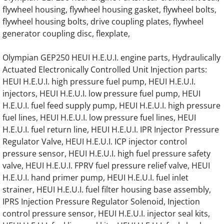
flywheel housing, flywheel housing gasket, flywheel bolts,
OLYMPIAN GEL22 Generator Engine Parts
flywheel housing bolts, drive coupling plates, flywheel
generator coupling disc, flexplate,
OLYMPIAN GEL17.5SP Generator Engine Pa
Olympian GEP250 HEUI H.E.U.I. engine parts, Hydraulically
OLYMPIAN GEL15 Generator Engine Parts
Actuated Electronically Controlled Unit Injection parts:
HEUI H.E.U.I. high pressure fuel pump, HEUI H.E.U.I.
OLYMPIAN GEL15/W2 Generator Engine Pa
injectors, HEUI H.E.U.I. low pressure fuel pump, HEUI
H.E.U.I. fuel feed supply pump, HEUI H.E.U.I. high pressure
OLYMPIAN GEL14/W4 Generator Engine Pa
fuel lines, HEUI H.E.U.I. low pressure fuel lines, HEUI
H.E.U.I. fuel return line, HEUI H.E.U.I. IPR Injector Pressure
OLYMPIAN GEL15TC Generator Engine Par
Regulator Valve, HEUI H.E.U.I. ICP injector control
pressure sensor, HEUI H.E.U.I. high fuel pressure safety
OLYMPIAN GEL12/W2/SP Generator Engine
valve, HEUI H.E.U.I. FPRV fuel pressure relief valve, HEUI
H.E.U.I. hand primer pump, HEUI H.E.U.I. fuel inlet
OLYMPIAN GEL12 Generator Engine Parts
strainer, HEUI H.E.U.I. fuel filter housing base assembly,
IPRS Injection Pressure Regulator Solenoid, Injection
control pressure sensor, HEUI H.E.U.I. injector seal kits,
OLYMPIAN GEL8 Generator Engine Parts