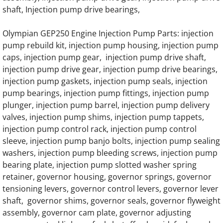
OLYMPIAN GELH30 Generator Engine Part
shaft, Injection pump drive bearings,
OLYMPIAN GELH22 Generator Engine Part
Olympian GEP250 Engine Injection Pump Parts: injection
pump rebuild kit, injection pump housing, injection pump
OLYMPIAN GELH14 Generator Engine Part
caps, injection pump gear, injection pump drive shaft,
injection pump drive gear, injection pump drive bearings,
OLYMPIAN D8L1 Generator Engine Parts
injection pump gaskets, injection pump seals, injection
pump bearings, injection pump fittings, injection pump
OLYMPIAN D8L1S Generator Engine Parts
plunger, injection pump barrel, injection pump delivery
valves, injection pump shims, injection pump tappets,
OLYMPIAN D12L1 Generator Engine Parts
injection pump control rack, injection pump control
sleeve, injection pump banjo bolts, injection pump sealing
washers, injection pump bleeding screws, injection pump
OLYMPIAN D12L1S Generator Engine Parts
bearing plate, injection pump slotted washer spring
retainer, governor housing, governor springs, governor
OLYMPIAN D15L1 Generator Engine Parts
tensioning levers, governor control levers, governor lever
shaft, governor shims, governor seals, governor flyweight
OLYMPIAN D15L1S Generator Engine Parts
assembly, governor cam plate, governor adjusting